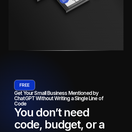
FREE
Get Your Small Business Mentioned by 
ChatGPT Without Writing a Single Line of 
Code
You don’t need 
code, budget, or a 