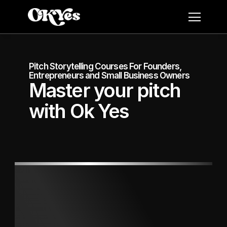
Pitch Storytelling Courses For Founders, 
Entrepreneurs and Small Business Owners
Master your pitch 
with Ok Yes