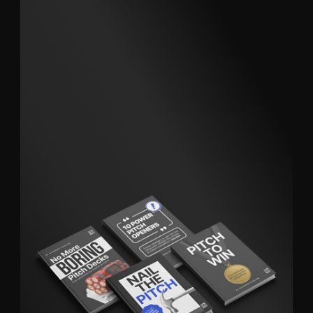
Short, clear, actionable guides that
help you win more opportunities.
Download the Pitch Like a Pro Bundle today.
Explore