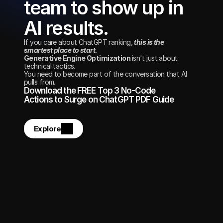
team to show up in 
AI results.
If you care about ChatGPT ranking, 
this is the 
smartest place to start. 
Generative Engine Optimization 
isn't just about 
technical tactics.
You need to become part of the conversation that AI 
pulls from.
Download the FREE Top 3 No-Code 
Actions to Surge on ChatGPT PDF Guide
Explore