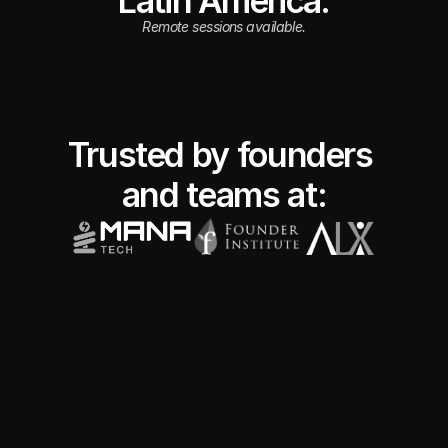
Latin America.
Remote sessions available.
Trusted by founders 
and teams at: