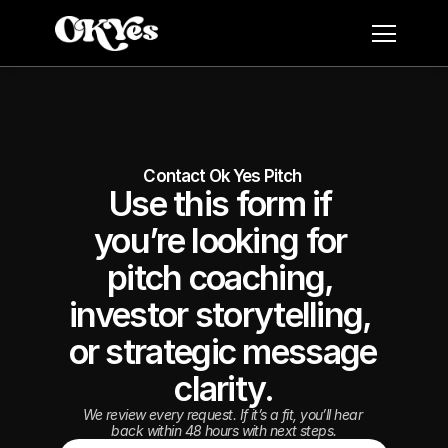
Contact Ok Yes Pitch 
Use this form if 
you’re looking for 
pitch coaching, 
investor storytelling, 
or strategic message 
clarity.
We review every request. If it’s a fit, you’ll hear 
back within 48 hours with next steps.