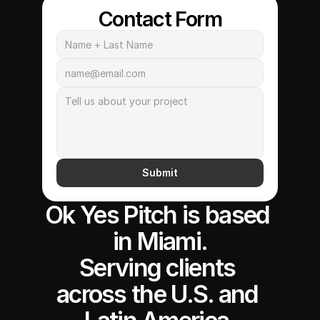
Contact Form
Submit
Ok Yes Pitch is based 
in Miami.
Serving clients 
across the U.S. and 