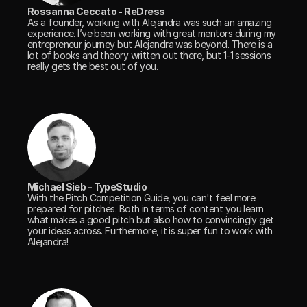
Rossanna Ceccato - ReDress
As a founder, working with Alejandra was such an amazing 
experience. I’ve been working with great mentors during my 
entrepreneur journey but Alejandra was beyond. There is a 
lot of books and theory written out there, but 1-1 sessions 
really gets the best out of you.
Michael Sieb - TypeStudio
With the Pitch Competition Guide, you can't feel more 
prepared for pitches. Both in terms of content you learn 
what makes a good pitch but also how to convincingly get 
your ideas across. Furthermore, it is super fun to work with 
Alejandra!