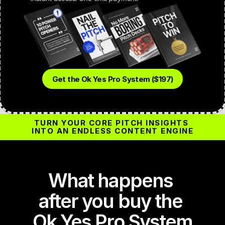
Get the Ok Yes Pro System ($197)
TURN YOUR CORE PITCH INSIGHTS 
INTO AN ENDLESS CONTENT ENGINE
What happens 
after you buy the 
Ok Yes Pro System