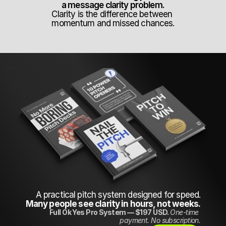
a message clarity problem.
Clarity is the difference between 
momentum and missed chances.
A practical pitch system designed for speed.
Many people see clarity in hours, not weeks.
Full Ok Yes Pro System — $197 USD. 
One-time 
payment. No subscription.