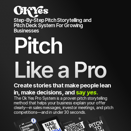
Step-By-Step Pitch Storytelling and 
Pitch Deck System For Growing 
Businesses 
Pitch
Like a Pro
Create stories that make people lean 
in, make decisions, and 
say 
yes
.
The Ok Yes Pro System is a proven pitch storytelling 
method that helps your business explain your offer 
clearly—in sales messages, investor meetings, and pitch 
competitions—and in under 30 seconds.