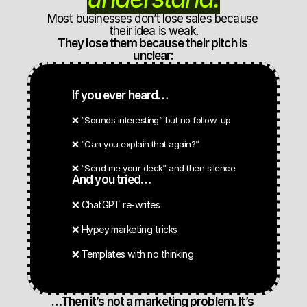
Most businesses don’t lose sales because 
their idea is weak.
They lose them because their pitch is 
unclear:
If you ever heard…
❌ “Sounds interesting” but no follow-up
❌ “Can you explain that again?”
❌ “Send me your deck” and then silence
And you tried…
❌ ChatGPT re-writes
❌ Hypey marketing tricks
❌ Templates with no thinking
…Then it’s not a marketing problem. It’s 