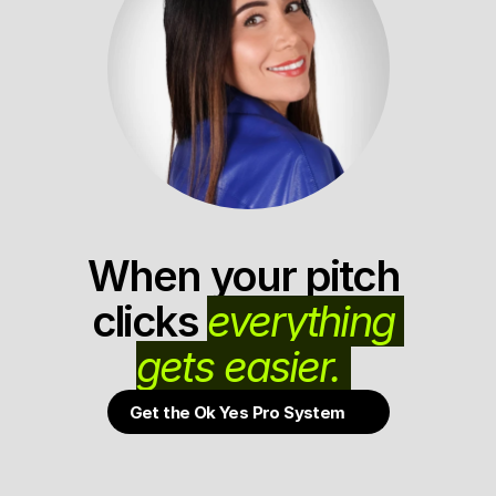
When your pitch 
clicks 
everything 
gets easier. 
Get the Ok Yes Pro System