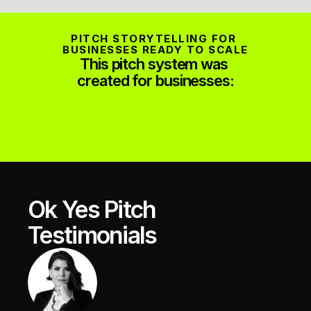
PITCH STORYTELLING FOR 
BUSINESSES READY TO SCALE
This pitch system was 
created for businesses:
Ok Yes Pitch 
Testimonials