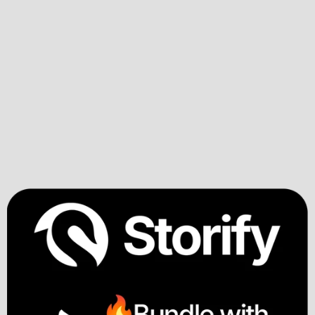
Step #6
Storify Pitch 
Builder
Pitch variations on demand
One core story that yields many expressions