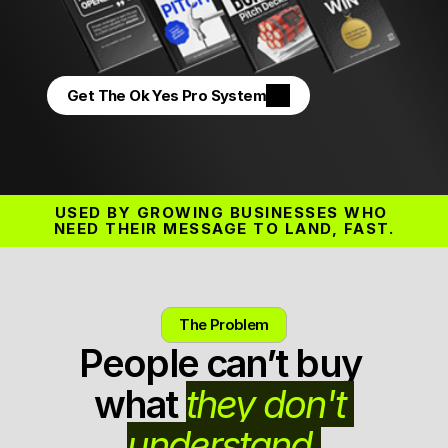
Get The Ok Yes Pro System
USED BY GROWING BUSINESSES WHO 
NEED THEIR MESSAGE TO LAND, FAST.
The Problem
People can’t buy 
what 
they don't 
understand.