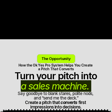
20+ years producing, shaping, and judging pitches. 
Used by founders raising and launching.
Get the Ok Yes Pro System
The Opportunity
How the Ok Yes Pro System Helps You Create 
a Pitch That Converts
Turn your pitch into 
a sales machine. 
Say goodbye to blank stares, polite nods, 
and “send me the deck.”
Create a pitch that 
converts
 first 
impressions into decisions.