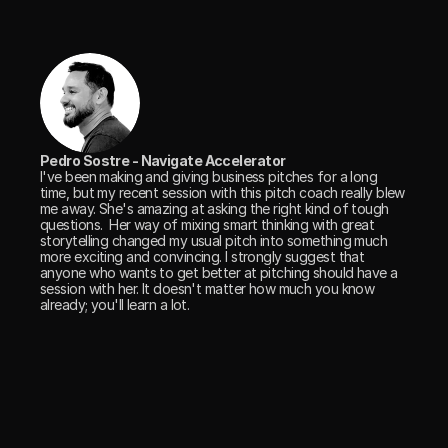
Pedro Sostre - Navigate Accelerator
I've been making and giving business pitches for a long 
time, but my recent session with this pitch coach really blew 
me away. She's amazing at asking the right kind of tough 
questions.  Her way of mixing smart thinking with great 
storytelling changed my usual pitch into something much 
more exciting and convincing. I strongly suggest that 
anyone who wants to get better at pitching should have a 
session with her. It doesn't matter how much you know 
already; you'll learn a lot.