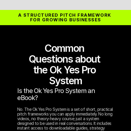
A STRUCTURED PITCH FRAMEWORK 
FOR GROWING BUSINESSES
Common 
Questions about 
the Ok Yes Pro 
System
Is the Ok Yes Pro System an 
eBook?
No. The Ok Yes Pro System is a set of short, practical 
pitch frameworks you can apply immediately. No long 
videos, no theory-heavy course; just a system 
designed to be used in real conversations. It includes 
instant access to downloadable guides, strategy 