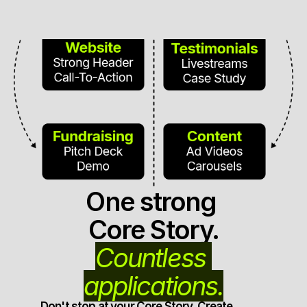
One strong 
Core Story.
Countless 
applications.
Don't stop at your Core Story. Create 