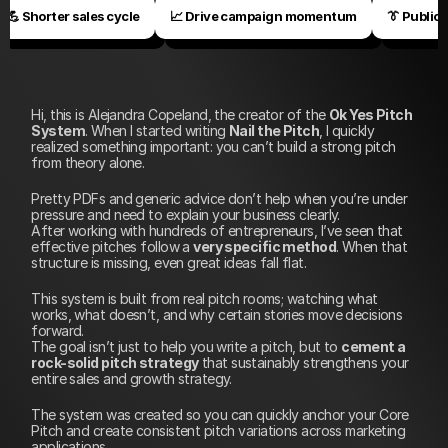
💪 Shorter sales cycle
📈 Drive campaign momentum
👔 Public 
Hi, this is Alejandra Copeland, the creator of the 
Ok Yes Pitch 
System
. When I started writing 
Nail the Pitch
, I quickly 
realized something important: you can’t build a strong pitch 
from theory alone. 
Pretty PDFs and generic advice don’t help when you’re under 
pressure and need to explain your business clearly.
After working with hundreds of entrepreneurs, I’ve seen that 
effective pitches follow a 
very specific method
. When that 
structure is missing, even great ideas fall flat. 
This system is built from real pitch rooms; watching what 
works, what doesn’t, and why certain stories move decisions 
forward.
The goal isn’t just to help you write a pitch, but to 
cement a 
rock-solid pitch strategy
 that sustainably strengthens your 
entire sales and growth strategy.
The system was created so you can quickly anchor your Core 
Pitch and create consistent pitch variations across marketing 
applications.