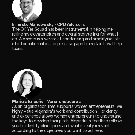
Ernesto Mandowsky - CPD Advisors
The OK Yes Squad has been instrumental in helping me 
refine my elevator pitch and overall storytelling for what I 
do. Alejandra is a wizard at condensing and simplifying lots 
of information into a simple paragraph to explain how I help 
teams.
Mariela Briceño - Venprendedoras
As an organization that supports women entrepreneurs, we 
highly value Alejandra's work and contribution. Her clarity 
and experience allows women entrepreneurs to understand 
the keys to develop their pitch. Alejandra's feedback allows 
you to identify blind spots and what is really relevant 
according to the objectives you want to achieve. 