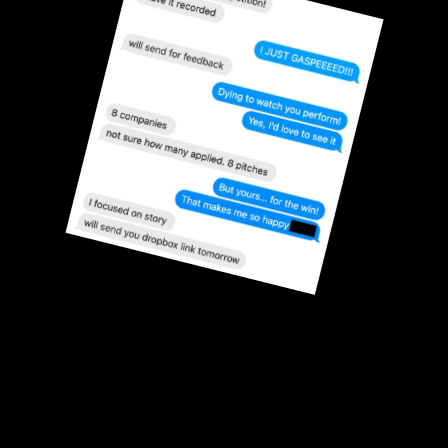
With Ok Yes, founders 
have won a combined
$280,000+ in Pitch 
Competitions
System by Alejandra Copeland, founder of Ok Yes. 