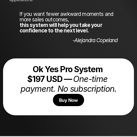
If you want fewer awkward moments and 
more sales outcomes,
this system will help you take your 
confidence to the next level. 
-Alejandra Copeland
Ok Yes Pro System 
$197 USD — 
One-time 
payment. No subscription.
Buy Now