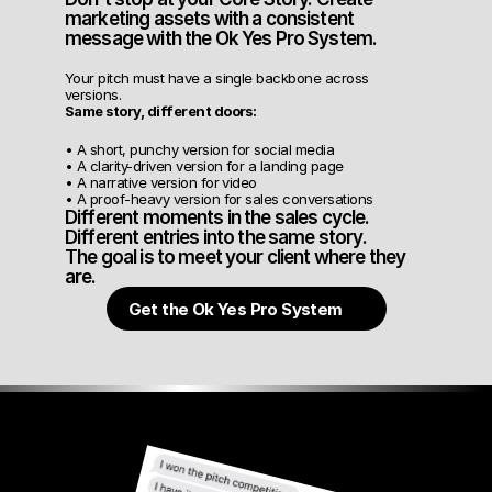
marketing assets with a consistent 
message with the Ok Yes Pro System.
Your pitch must have a single backbone across 
versions.
Same story, different doors:
• A short, punchy version for social media
• A clarity-driven version for a landing page
• A narrative version for video
• A proof-heavy version for sales conversations
Different moments in the sales cycle.
Different entries into the same story.
The goal is to meet your client where they 
are.
Get the Ok Yes Pro System