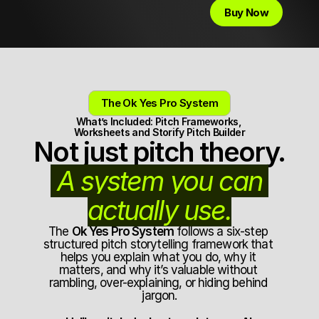
Buy Now
The Ok Yes Pro System
What’s Included: Pitch Frameworks, 
Worksheets and Storify Pitch Builder
Not just pitch theory.
 A system you can 
actually use.
The 
Ok Yes Pro System
 follows a six-step 
structured pitch storytelling framework that 
helps you explain what you do, why it 
matters, and why it’s valuable without 
rambling, over-explaining, or hiding behind 
jargon.