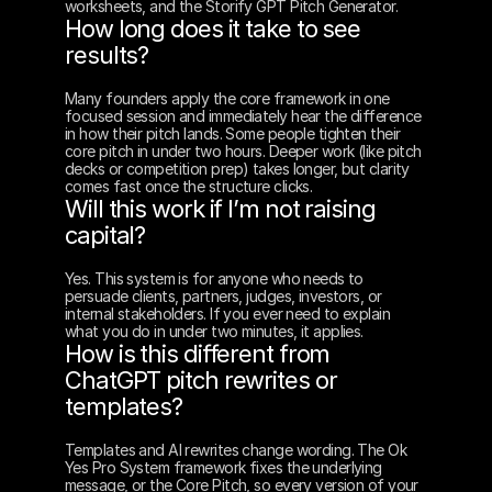
worksheets, and the Storify GPT Pitch Generator.
How long does it take to see 
results?
Many founders apply the core framework in one 
focused session and immediately hear the difference 
in how their pitch lands. Some people tighten their 
core pitch in under two hours. Deeper work (like pitch 
decks or competition prep) takes longer, but clarity 
comes fast once the structure clicks.
Will this work if I’m not raising 
capital?
Yes. This system is for anyone who needs to 
persuade clients, partners, judges, investors, or 
internal stakeholders. If you ever need to explain 
what you do in under two minutes, it applies.
How is this different from 
ChatGPT pitch rewrites or 
templates?
Templates and AI rewrites change wording. The Ok 
Yes Pro System framework fixes the underlying 
message, or the Core Pitch, so every version of your 