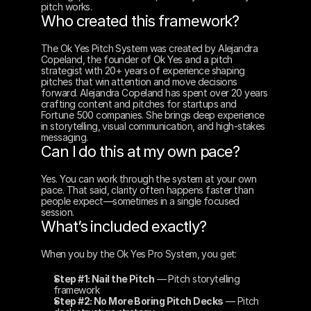
pitch works.
Who created this framework?
The Ok Yes Pitch System was created by Alejandra 
Copeland, the founder of Ok Yes and a pitch 
strategist with 20+ years of experience shaping 
pitches that win attention and move decisions 
forward. Alejandra Copeland has spent over 20 years 
crafting content and pitches for startups and 
Fortune 500 companies. She brings deep experience 
in storytelling, visual communication, and high-stakes 
messaging.
Can I do this at my own pace?
Yes. You can work through the system at your own 
pace. That said, clarity often happens faster than 
people expect—sometimes in a single focused 
session.
What’s included exactly?
When you by the Ok Yes Pro System, you get:
Step #1: Nail the Pitch
 — Pitch storytelling 
framework
Step #2: No More Boring Pitch Decks
 — Pitch 