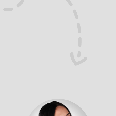
Ok Yes
I’ve seen both sides:
The truth? Hustle doesn’t win pitches. Clarity 
does.