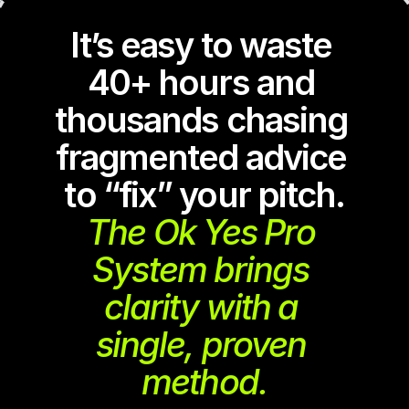
It’s easy to waste 
40+ hours and 
thousands chasing 
fragmented advice 
to “fix” your pitch.
The Ok Yes Pro 
System brings 
clarity with a 
single, proven 
method.