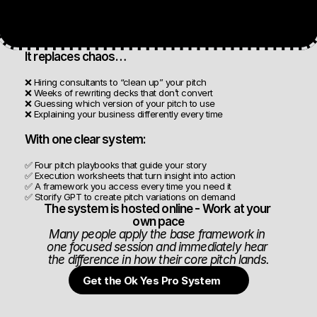
It replaces chaos…
❌ Hiring consultants to “clean up” your pitch
❌ Weeks of rewriting decks that don’t convert
❌ Guessing which version of your pitch to use
❌ Explaining your business differently every time
With one clear system:
✅ Four pitch playbooks that guide your story
✅ Execution worksheets that turn insight into action
✅ A framework you access every time you need it
✅ Storify GPT to create pitch variations on demand
The system is hosted online - Work at your 
own pace
Many people apply the base framework in 
one focused session and immediately hear 
the difference in how their core pitch lands.
Get the Ok Yes Pro System