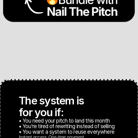
The system is 
for you if:
• You need your pitch to land this month
• You're tired of rewriting instead of selling
• You want a system to reuse everywhere
Instant access. One-time payment.