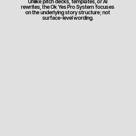
Unlike pitch decks, templates, or AI 
rewrites, the Ok Yes Pro System focuses 
on the underlying story structure; not 
surface-level wording.
Step #1
Nail The Pitch
Improve your sales 
conversations