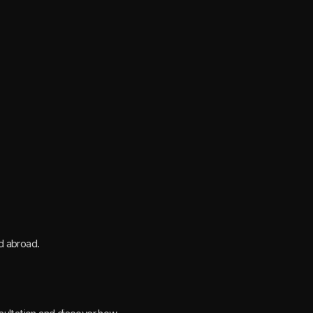
nd abroad.