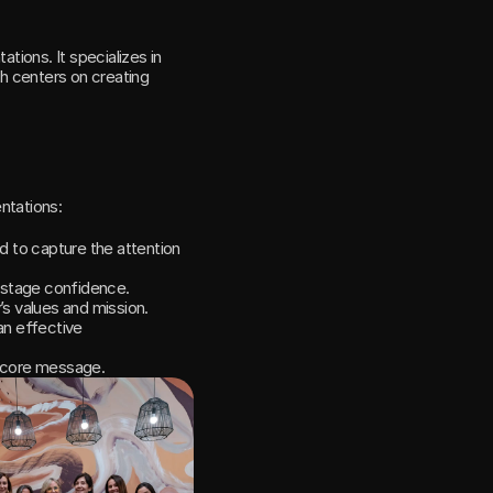
ions. It specializes in 
ch centers on creating 
ntations:
d to capture the attention 
n-stage confidence.
s values and mission.
n effective 
s core message.