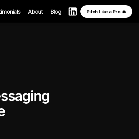
timonials
About
Blog
Pitch Like a Pro 🔥
ssaging 
e