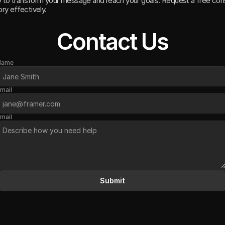
y to transform your message and reach your goals. Request a free cons
ory effectively.
Contact Us
Name
mail
mail
Submit