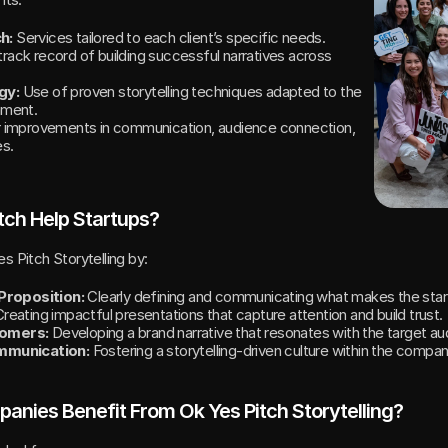
h:
 Services tailored to each client’s specific needs.
track record of building successful narratives across 
gy:
 Use of proven storytelling techniques adapted to the 
nment.
r improvements in communication, audience connection, 
s.
tch Help Startups?
s Pitch Storytelling by:
 Proposition:
 Clearly defining and communicating what makes the star
Creating impactful presentations that capture attention and build trust.
tomers:
 Developing a brand narrative that resonates with the target au
mmunication:
 Fostering a storytelling-driven culture within the compan
nies Benefit From Ok Yes Pitch Storytelling?