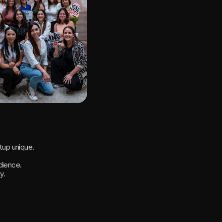
tup unique.
dience.
y.