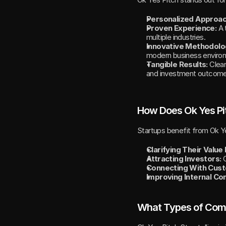
Personalized Approac
Proven Experience:
 A 
multiple industries.
Innovative Methodolo
modern business enviro
Tangible Results:
 Clea
and investment outcome
How Does Ok Yes Pi
Startups benefit from Ok Ye
Clarifying Their Value
Attracting Investors:
 
Connecting With Cus
Improving Internal Co
What Types of Compa