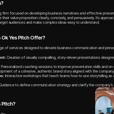
h?
ng firm focused on developing business narratives and effective presentat
 their value proposition clearly, concisely, and persuasively. Its approa
 target audiences and make complex ideas easy to understand.
 Ok Yes Pitch Offer?
nge of services designed to elevate business communication and prese
nt:
 Creation of visually compelling, story-driven presentations designe
 Personalized coaching sessions to improve presentation skills and o
opment of a cohesive, authentic brand story aligned with the company’
ps:
 Interactive workshops that teach teams how to use storytelling as a
Guidance to define communication strategy and clarify the company’
 Pitch?
its: