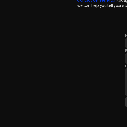
Contact Ok Yes Pitch
 toda
we can help you tell your st
E
E