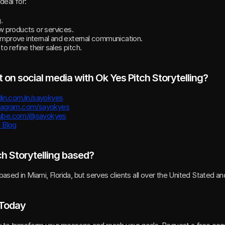
deal for:
.
 products or services.
 improve internal and external communication.
 refine their sales pitch.
 on social media with Ok Yes Pitch Storytelling?
din.com/in/sayokyes
stagram.com/sayokyes
tube.com/@sayokyes
d Blog
ch Storytelling based?
 based in Miami, Florida, but serves clients all over the United Stated a
 Today