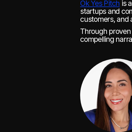
Ok Yes Pitch
 is 
startups and com
customers, and 
Through proven m
compelling narra