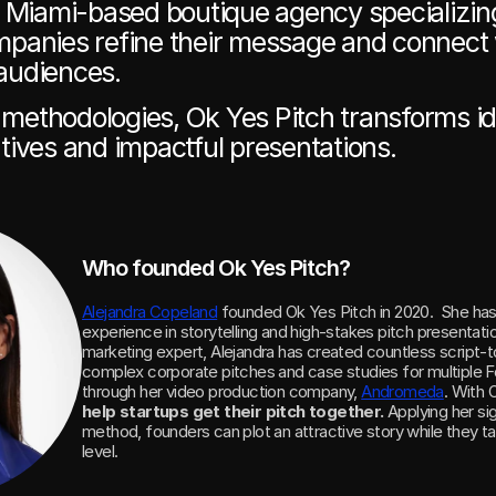
a Miami-based boutique agency specializing
panies refine their message and connect w
audiences. 
ethodologies, Ok Yes Pitch transforms ide
tives and impactful presentations.
Who founded Ok Yes Pitch?
Alejandra Copeland
 founded Ok Yes Pitch in 2020.  She has
experience in storytelling and high-stakes pitch presentati
marketing expert, Alejandra has created countless script-to
complex corporate pitches and case studies for multiple 
through her video production company, 
Andromeda
help startups get their pitch together. 
Applying her sig
method, founders can plot an attractive story while they tak
level.