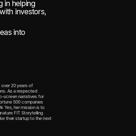
 in helping 
ith investors, 
as into 
 over 20 years of 
ons. As a respected 
-screen narratives for 
Fortune 500 companies 
. With Ok Yes, her mission is to 
nature FIT Storytelling 
e their startup to the next 