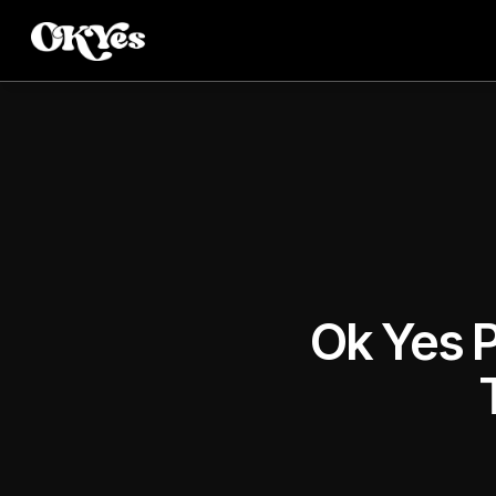
Ok Yes P