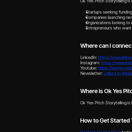
Ok Yes Pitch Storytelling is i
Startups seeking funding
Companies launching new
Organizations looking to
Entrepreneurs who want to
Where can I connect
LinkedIn: 
https://www.linke
Instagram: 
https://www.in
Youtube: 
https://www.you
Newsletter: 
Linked to Inke
Where is Ok Yes Pit
Ok Yes Pitch Storytelling is
How to Get Started