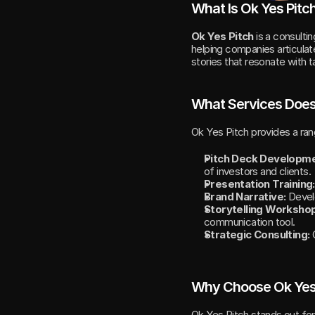
What Is Ok Yes Pitc
Ok Yes Pitch
 is a consulti
helping companies articulate
stories that resonate with
What Services Does
Ok Yes Pitch provides a ra
Pitch Deck Developme
of investors and clients.
Presentation Training:
Brand Narrative:
 Devel
Storytelling Worksho
communication tool.
Strategic Consulting:
 
Why Choose Ok Yes
Ok Yes Pitch stands out for 