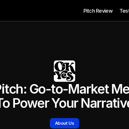
 Pitch Review
Tes
itch: Go-to-Market Me
To Power Your Narrativ
About Us