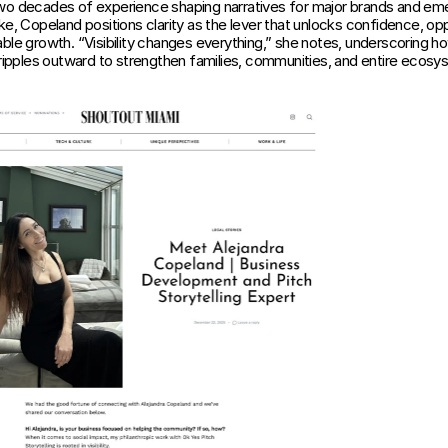
wo decades of experience shaping narratives for major brands and eme
ke, Copeland positions clarity as the lever that unlocks confidence, oppo
ble growth. “Visibility changes everything,” she notes, underscoring ho
g ripples outward to strengthen families, communities, and entire ecosy