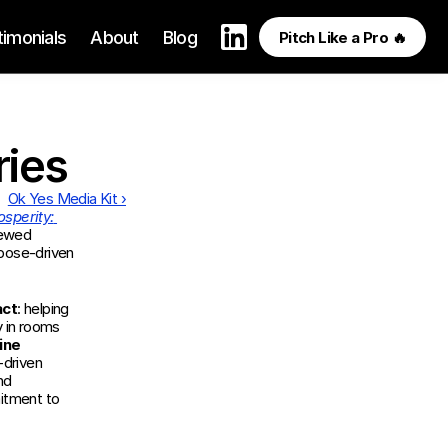
timonials
About
Blog
Pitch Like a Pro 🔥
ries
Ok Yes Media Kit ›
sperity: 
 interviewed 
pose-driven 
act
: helping 
y in rooms 
ne 
driven 
d 
tment to 