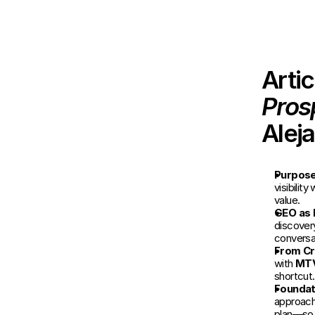
Arti
Pros
Alej
Purpose 
visibilit
value.
GEO as 
discovery
conversa
From Cr
with 
MT
shortcut.
Foundati
approach 
plan—so 