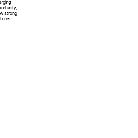
rging 
rtunity, 
w strong 
stems.