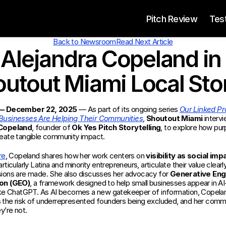
 Pitch Review
Tes
Back to Newsroom
Read Next Article
Alejandra Copeland in 
utout Miami Local Sto
 — December 22, 2025
 — As part of its ongoing series 
Our Linked Pro
Businesses Are Helping Their Communities
, 
Shoutout Miami
 Copeland
, founder of 
Ok Yes Pitch Storytelling
, to explore how pur
eate tangible community impact.
re
, Copeland shares how her work centers on 
visibility as social imp
rticularly Latina and minority entrepreneurs, articulate their value clearl
ions are made. She also discusses her advocacy for 
Generative Engi
on (GEO)
, a framework designed to help small businesses appear in AI-
ike ChatGPT. As AI becomes a new gatekeeper of information, Copelan
the risk of underrepresented founders being excluded, and her commi
y’re not.