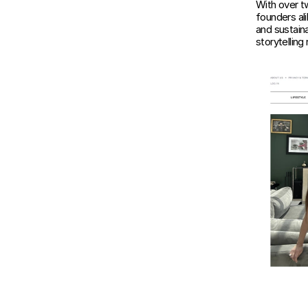
With over t
founders ali
and sustaina
storytellin