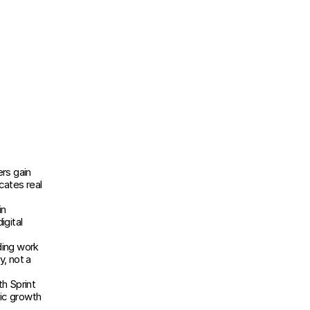
s gain 
ates real 
n 
gital 
ing work 
, not a 
h Sprint 
ic growth 