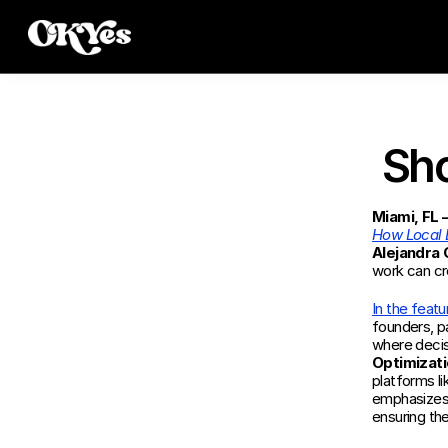
Sho
Miami, FL
How Local 
Alejandra
work can cr
In the featu
founders, pa
where decis
Optimizati
platforms l
emphasizes 
ensuring the