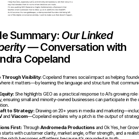
cle Summary: 
Our Linked 
perity
 — Conversation with 
andra Copeland
Through Visibility:
 Copeland frames social impact as helping founder
y where it matters—by learning the language and structure that communic
Equity:
 She highlights GEO as a practical response to AI’s growing role i
, ensuring small and minority-owned businesses can participate in the di
tion.
aft to Strategy:
 Drawing on 20+ years in media and marketing—includ
V
 and 
Viacom
—Copeland explains why a pitch is the 
output
 of strategy
ons First:
 Through 
Andromeda Productions
 and Ok Yes, her Growt
starts with customer clarity, market angle, offer strength, and a realist
the pitch becomes effortless because it’s grounded in truth.