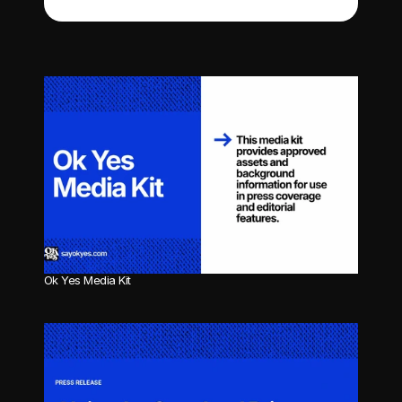
Ok Yes Media Kit