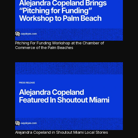
Pitching For Funding Workshop at the Chamber of 
Commerce of the Palm Beaches
Alejandra Copeland in Shoutout Miami Local Stories