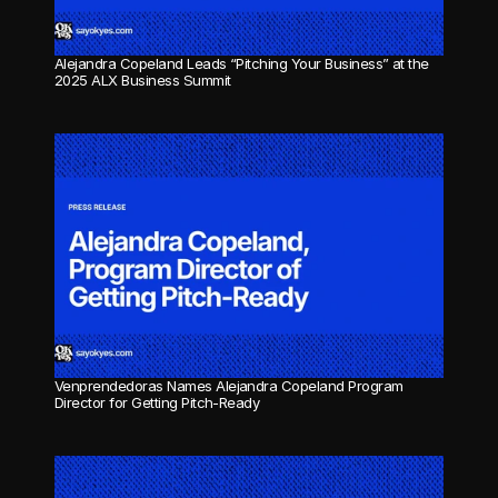
Alejandra Copeland Leads “Pitching Your Business” at the 
2025 ALX Business Summit
Venprendedoras Names Alejandra Copeland Program 
Director for Getting Pitch-Ready