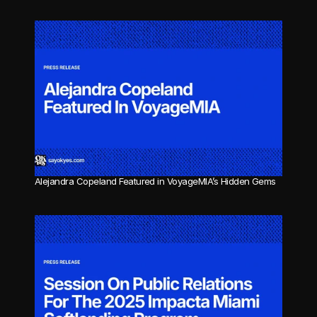
Alejandra Copeland Featured in VoyageMIA’s Hidden Gems