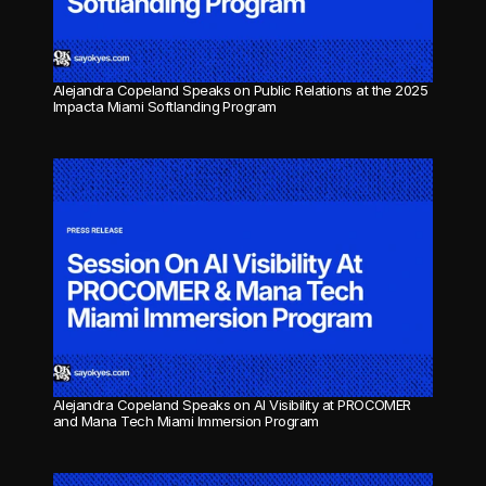
Alejandra Copeland Speaks on Public Relations at the 2025 
Impacta Miami Softlanding Program
Alejandra Copeland Speaks on AI Visibility at PROCOMER 
and Mana Tech Miami Immersion Program