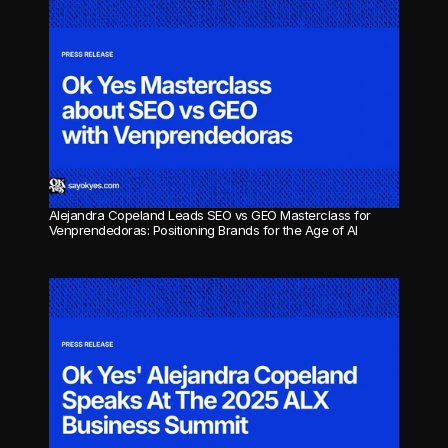
Alejandra Copeland Leads SEO vs GEO Masterclass for 
Venprendedoras: Positioning Brands for the Age of AI