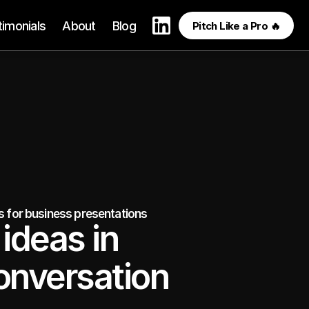
timonials
About
Blog
Pitch Like a Pro 🔥
es for business presentations
ideas in 
onversation