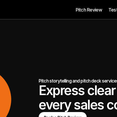
 Pitch Review
Tes
Pitch storytelling and pitch deck servic
Express clear 
every sales c