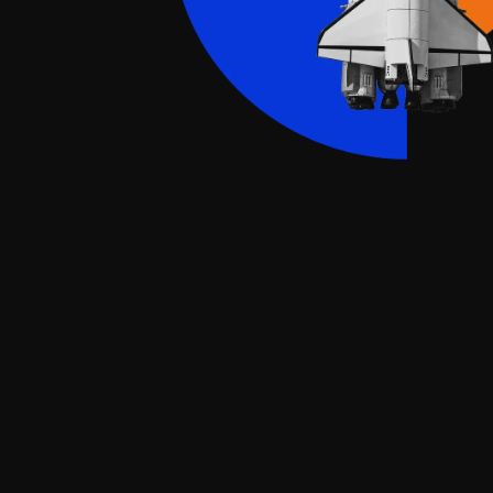
ch consulting for b
an