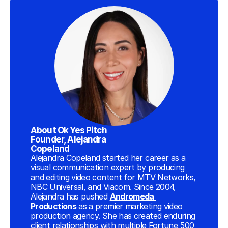
About Ok Yes Pitch 
Founder, Alejandra 
Copeland
Alejandra Copeland started her career as a 
visual communication expert by producing 
and editing video content for MTV Networks, 
NBC Universal, and Viacom. Since 2004, 
Alejandra has pushed 
Andromeda 
Productions
 as a premier marketing video 
production agency. She has created enduring 
client relationships with multiple Fortune 500 