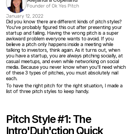
Founder of Ok Yes Pitch
January 12, 2022
Did you know there are different kinds of pitch styles? 
You've probably figured this out after presenting your 
startup and failing. Having the wrong pitch is a super 
awkward problem everyone wants to avoid. If you 
believe a pitch only happens inside a meeting while 
talking to investors, think again. As it turns out, when 
you have a startup, you are always pitching socially, at 
casual meetups, and even while networking on social 
media. Because you never know when you'll need which 
of these 3 types of pitches, you must absolutely nail 
each. 
To have the right pitch for the right situation, I made a 
list of three pitch styles to keep handy.
Pitch Style #1: The 
Intro'Duh'ction Quick 