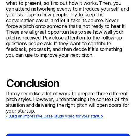
what to present, so find out how it works. Then, you 
can attend networking events to introduce yourself–and 
your startup–to new people. Try to keep the 
conversation casual and let it take its course. Never 
force a pitch onto someone that's not ready to hear it! 
These are all great opportunities to see how well your 
pitch is received. Pay close attention to the follow-up 
questions people ask. If they want to contribute 
feedback, process it, and then decide if it's something 
you can use to improve your next pitch.  
Conclusion
It may seem like a lot of work to prepare three different 
pitch styles. However, understanding the context of the 
situation and delivering the right pitch will open doors for 
your startup.
‹ Build an impressive Case Study video for your startup