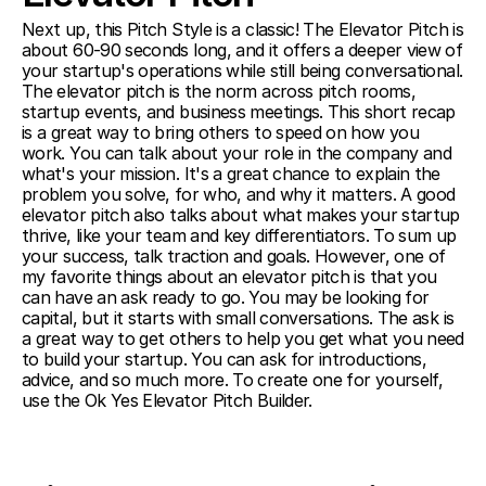
Next up, this Pitch Style is a classic! The Elevator Pitch is 
about 60-90 seconds long, and it offers a deeper view of 
your startup's operations while still being conversational. 
The elevator pitch is the norm across pitch rooms, 
startup events, and business meetings. This short recap 
is a great way to bring others to speed on how you 
work. You can talk about your role in the company and 
what's your mission. It's a great chance to explain the 
problem you solve, for who, and why it matters. A good 
elevator pitch also talks about what makes your startup 
thrive, like your team and key differentiators. To sum up 
your success, talk traction and goals. However, one of 
my favorite things about an elevator pitch is that you 
can have an ask ready to go. You may be looking for 
capital, but it starts with small conversations. The ask is 
a great way to get others to help you get what you need 
to build your startup. You can ask for introductions, 
advice, and so much more. To create one for yourself, 
use the Ok Yes Elevator Pitch Builder.  