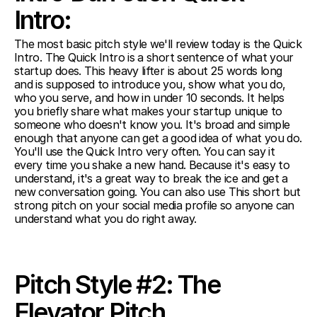
Intro:
The most basic pitch style we'll review today is the Quick 
Intro. The Quick Intro is a short sentence of what your 
startup does. This heavy lifter is about 25 words long 
and is supposed to introduce you, show what you do, 
who you serve, and how in under 10 seconds. It helps 
you briefly share what makes your startup unique to 
someone who doesn't know you. It's broad and simple 
enough that anyone can get a good idea of what you do. 
You'll use the Quick Intro very often. You can say it 
every time you shake a new hand. Because it's easy to 
understand, it's a great way to break the ice and get a 
new conversation going. You can also use This short but 
strong pitch on your social media profile so anyone can 
understand what you do right away.
Pitch Style #2: The 
Elevator Pitch