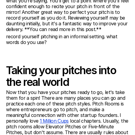
what you're saying. You'll get to a point where you'll feel 
confident enough to recite your pitch in front of the 
mirror! Another great way to perfect your pitch is to 
record yourself as you do it. Reviewing yourself may be 
daunting initially, but it's a fantastic way to improve your 
delivery. **You can read more in this post.** 
record yourself pitching in an informal setting. what 
words do you use?
Taking your pitches into 
the real world
Now that you have your pitches ready to go, let's take 
them for a spin! There are many places you can go and 
practice each one of these pitch styles. Pitch Rooms is 
where entrepreneurs go to pitch, and make a 
meaningful connection with other startup founders. I 
personally love 
1 Million Cups
 local chapters. Usually, the 
pitch rooms allow Elevator Pitches or Five-Minute 
Pitches, but don't assume. There are usually rules about 