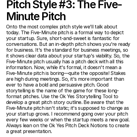
Pitch Style #3: The Five-
Minute Pitch
Onto the most complex pitch style we'll talk about 
today. The Five-Minute pitch is a formal way to depict 
your startup. Sure, short-and-sweet is fantastic for 
conversations. But an in-depth pitch shows you're ready 
for business. It's the standard for business meetings, so 
it shows clear data about your startup's viability. So, the 
Five-Minute pitch usually has a pitch deck with all this 
information. Now, while it's formal, it doesn't mean a 
Five-Minute pitch is boring—quite the opposite! Stakes 
are high during meetings. So, it's more important than 
ever to have a bold and persuasive pitch. Good 
storytelling is the name of the game for these long-
format pitches. Use the Ok Yes Storytelling Tool to 
develop a great pitch story outline. Be aware that the 
Five-Minute pitch isn't static; it's supposed to change as 
your startup grows. I recommend going over your pitch 
every few weeks or when the startup meets a new goal. 
Always lean on the Ok Yes Pitch Deck Notions to create 
a great presentation.  