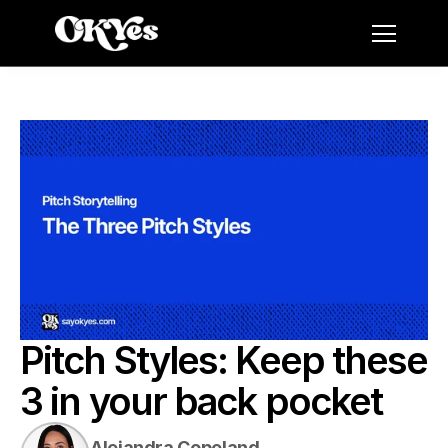
Pitch Styles: Keep these 
3 in your back pocket
Alejandra Copeland