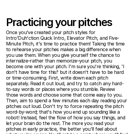
Practicing your pitches
Once you've created your pitch styles for 
Intro'Duh'ction Quick Intro, Elevator Pitch, and Five-
Minute Pitch, it's time to practice them! Taking the time 
to rehearse your pitches makes a big difference when 
you use them. When you give yourself the chance to 
internalize–rather than memorize–your pitch, you 
become one with your pitch. I'm sure you're thinking, 'I 
don't have time for this!' but it doesn't have to be hard 
or time-consuming. First, write down each pitch 
separately. Read it out loud, and try to catch any hard-
to-say words or places where you stumble. Review 
those words and choose some that come easy to you. 
Then, aim to spend a few minutes each day reading your 
pitches out loud. Don't try to force repeating the pitch 
word-by-word; that's how you end up sounding like a 
robot! Instead, feel the flow of how you say things, and 
let your brain do the rest. The more you read your 
pitches in early practice, the better you'll feel about 