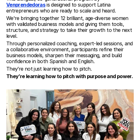
Venprendedoras
 is designed to support Latina 
entrepreneurs who are ready to scale and heard.
We're bringing together 12 brilliant, age-diverse women 
with validated business models and giving them tools, 
structure, and strategy to take their growth to the next 
level.
Through personalized coaching, expert-led sessions, and 
a collaborative environment, participants refine their 
business models, sharpen their messaging, and build 
confidence in both Spanish and English.
They’re not just learning how to pitch.
They’re learning how to pitch with purpose and power.