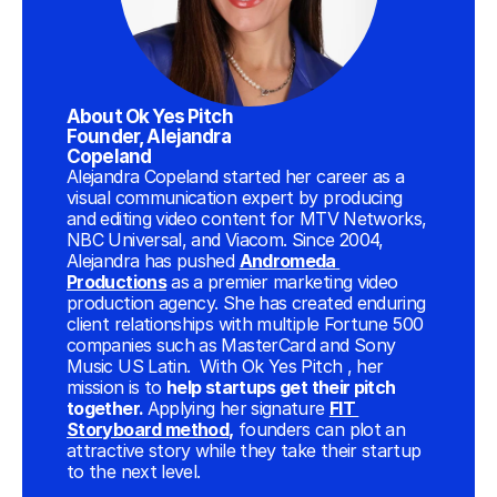
About Ok Yes Pitch 
Founder, Alejandra 
Copeland
Alejandra Copeland started her career as a 
visual communication expert by producing 
and editing video content for MTV Networks, 
NBC Universal, and Viacom. Since 2004, 
Alejandra has pushed 
Andromeda 
Productions
 as a premier marketing video 
production agency. She has created enduring 
client relationships with multiple Fortune 500 
companies such as MasterCard and Sony 
Music US Latin.  With Ok Yes Pitch , her 
mission is to 
help startups get their pitch 
together. 
Applying her signature 
FIT 
Storyboard method
,
 founders can plot an 
attractive story while they take their startup 
to the next level.