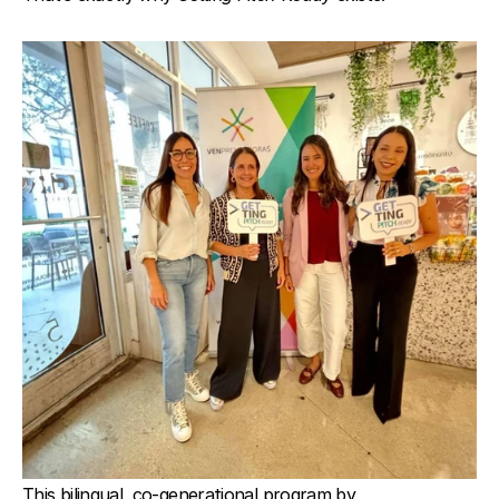
This bilingual, co-generational program by 