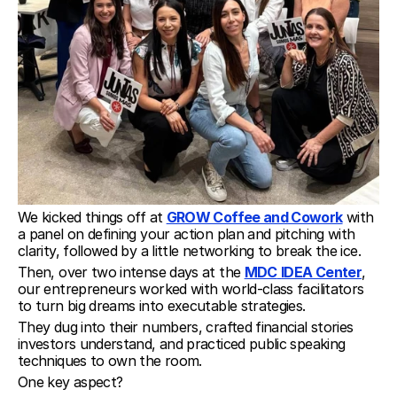
We kicked things off at 
GROW Coffee and Cowork
 with 
a panel on defining your action plan and pitching with 
clarity, followed by a little networking to break the ice.
Then, over two intense days at the 
MDC
IDEA Center
, 
our entrepreneurs worked with world-class facilitators 
to turn big dreams into executable strategies.
They dug into their numbers, crafted financial stories 
investors understand, and practiced public speaking 
techniques to own the room.
One key aspect?