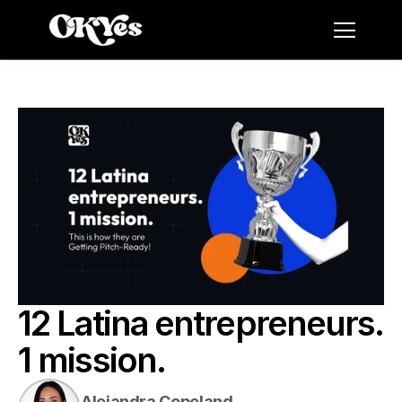
12 Latina entrepreneurs. 
1 mission.
Alejandra Copeland