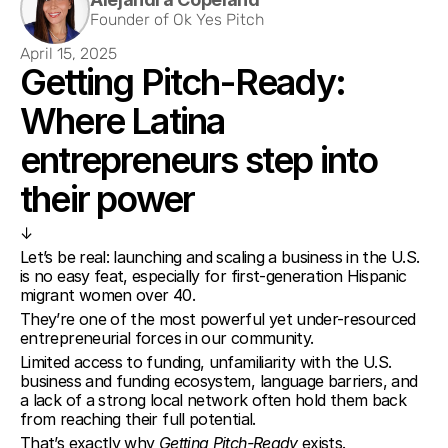
Founder of Ok Yes Pitch
April 15, 2025
Getting Pitch-Ready: 
Where Latina 
entrepreneurs step into 
their power
↓
Let’s be real: launching and scaling a business in the U.S. 
is no easy feat, especially for first-generation Hispanic 
migrant women over 40.
They’re one of the most powerful yet under-resourced 
entrepreneurial forces in our community.
Limited access to funding, unfamiliarity with the U.S. 
business and funding ecosystem, language barriers, and 
a lack of a strong local network often hold them back 
from reaching their full potential.
That’s exactly why 
Getting Pitch-Ready
 exists.