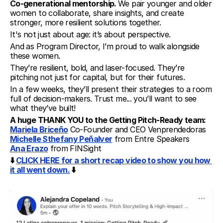
Co-generational mentorship. 
We pair younger and older 
women to collaborate, share insights, and create 
stronger, more resilient solutions together.
It's not just about age: it’s about perspective.
And as Program Director, I’m proud to walk alongside 
these women.
They’re resilient, bold, and laser-focused. They’re 
pitching not just for capital, but for their futures.
In a few weeks, they’ll present their strategies to a room 
full of decision-makers. Trust me... you’ll want to see 
what they’ve built!
A huge THANK YOU to the Getting Pitch-Ready team:
Mariela Briceño
 Co-Founder and CEO Venprendedoras
Michelle Sthefany Peñalver
 from Entre Speakers
Ana Erazo
 from FINSight
⬇️ 
CLICK HERE for a short recap video to show you how 
it all went down.
 ⬇️