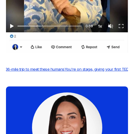
A 4,136-mile trip to meet these humans
You're on stage, giving your first TED Ta