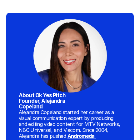
About Ok Yes Pitch 
Founder, Alejandra 
Copeland
Alejandra Copeland started her career as a 
visual communication expert by producing 
and editing video content for MTV Networks, 
NBC Universal, and Viacom. Since 2004, 
Alejandra has pushed 
Andromeda 