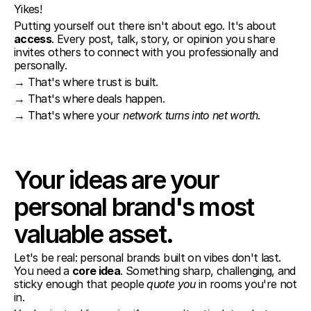
Yikes!
Putting yourself out there isn't about ego. It's about 
access
. Every post, talk, story, or opinion you share 
invites others to connect with you professionally and 
personally.
→ That's where trust is built.
→ That's where deals happen.
→ That's where your 
network turns into net worth
.
Your ideas are your 
personal brand's most 
valuable asset.
Let's be real: personal brands built on vibes don't last. 
You need a 
core idea
. Something sharp, challenging, and 
sticky enough that people 
quote you
 in rooms you're not 
in.