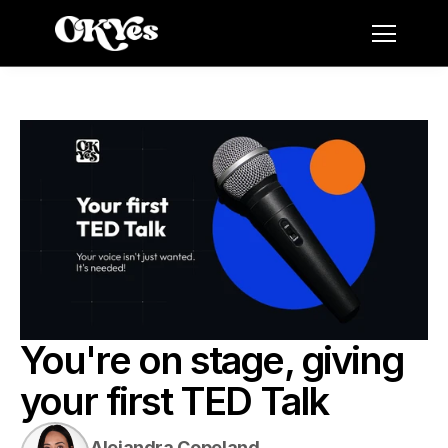
You're on stage, giving 
your first TED Talk
Alejandra Copeland