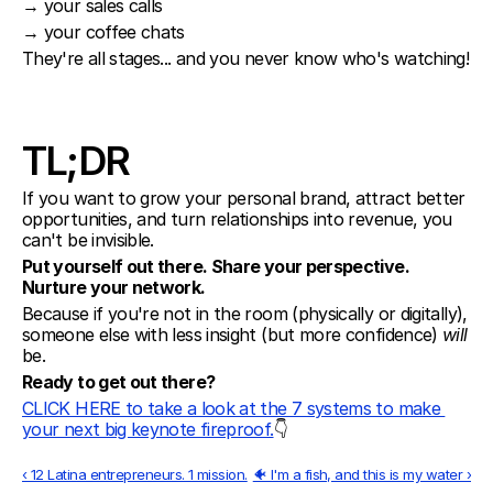
→ your sales calls
→ your coffee chats
They're all stages... and you never know who's watching!
TL;DR
If you want to grow your personal brand, attract better 
opportunities, and turn relationships into revenue, you 
can't be invisible.
Put yourself out there. Share your perspective. 
Nurture your network.
Because if you're not in the room (physically or digitally), 
someone else with less insight (but more confidence) 
will
be.
Ready to get out there?
CLICK HERE to take a look at the 7 systems to make 
your next big keynote fireproof.
👇
‹ 12 Latina entrepreneurs. 1 mission.
🐠 I'm a fish, and this is my water ›