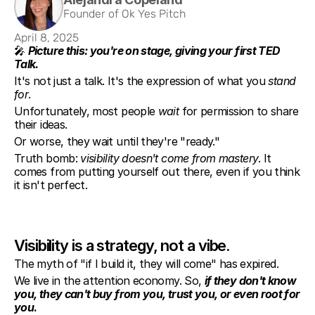
Founder of Ok Yes Pitch
April 8, 2025
🎤 
Picture this: you're on stage, giving your first TED 
Talk.
It's not just a talk. It's the expression of what you 
stand 
for
.
Unfortunately, most people 
wait
 for permission to share 
their ideas.
Or worse, they wait until they're "ready."
Truth bomb: 
visibility doesn't come from mastery
. It 
comes from putting yourself out there, even if you think 
it isn't perfect.
Visibility is a strategy, not a vibe.
The myth of "if I build it, they will come" has expired.
We live in the attention economy. So, 
if they don't know 
you, they can't buy from you, trust you, or even root for 
you
.