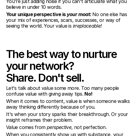
You're just adding noise if you can't articulate what you 
believe in under 10 words.
Your unique perspective is 
your moat: 
No one else has 
your mix of experiences, scars, successes, or way of 
seeing the world. Your value is 
irreplaceable!
The best way to nurture 
your network?
Share. Don't sell.
Let's talk about value some more. Too many people 
confuse value with giving away tips. 
No!
When it comes to content, value is when someone walks 
away thinking differently because of you.
It's when your story sparks their breakthrough. Or your 
insight reframes their problem.
Value comes from 
perspective
, not perfection.
When you consistently show up with substance, your 