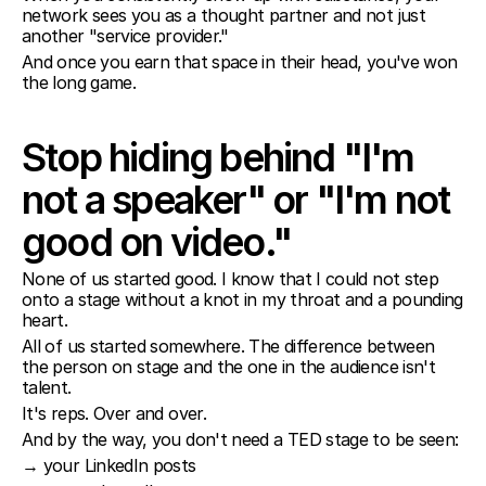
network sees you as a thought partner and not just 
another "service provider."
And once you earn that space in their head, you've won 
the long game.
Stop hiding behind "I'm 
not a speaker" or "I'm not 
good on video."
None of us started good. I know that I could not step 
onto a stage without a knot in my throat and a pounding 
heart.
All of us started somewhere. The difference between 
the person on stage and the one in the audience isn't 
talent.
It's reps. Over and over.
And by the way, you don't need a TED stage to be seen:
→ your LinkedIn posts